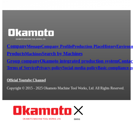
A diversity of customers in a wide variety of manufacturing and machini
Our mission is to produce machines for manufacturing, and we are proud o
lineup to propose the optimal grinding machines to our customers.