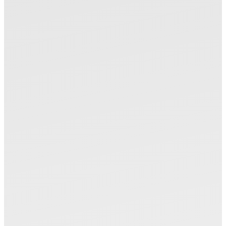
Please select the product
Please search by product of Okamoto from the
machine model name and the workpiece.
Machines