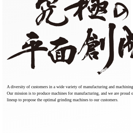
Ultimate planarization