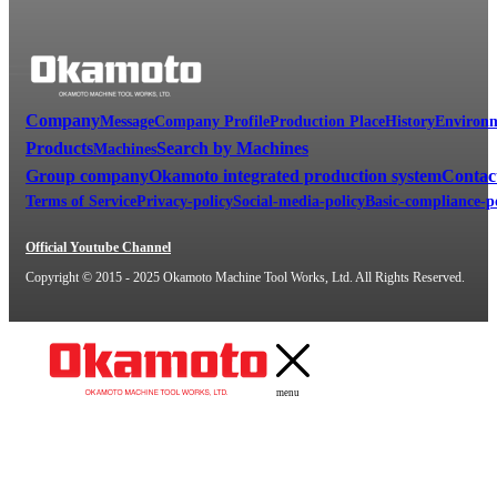
Company
Message
Company Profile
Production Place
History
Environm
Products
Search by Machines
Machines
Group company
Okamoto integrated production system
Contac
Terms of Service
Privacy-policy
Social-media-policy
Basic-compliance-p
Official Youtube Channel
Copyright © 2015 - 2025 Okamoto Machine Tool Works, Ltd. All Rights Reserved.
menu