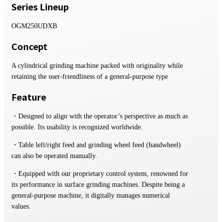
Series Lineup
OGM250UDXB
Concept
A cylindrical grinding machine packed with originality while
retaining the user-friendliness of a general-purpose type
Feature
・Designed to align with the operator’s perspective as much as
possible. Its usability is recognized worldwide.
・Table left/right feed and grinding wheel feed (handwheel)
can also be operated manually.
・Equipped with our proprietary control system, renowned for
its performance in surface grinding machines. Despite being a
general-purpose machine, it digitally manages numerical
values.