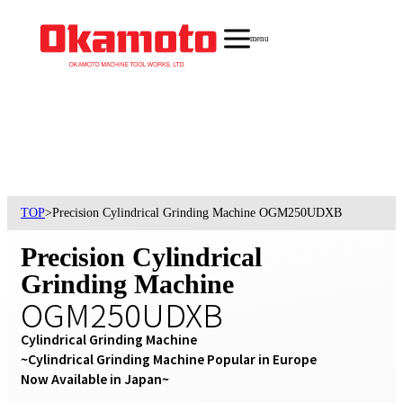
menu
TOP
>
Precision Cylindrical Grinding Machine OGM250UDXB
Precision Cylindrical
Grinding Machine
OGM250UDXB
Cylindrical Grinding Machine

~Cylindrical Grinding Machine Popular in Europe 
Now Available in Japan~