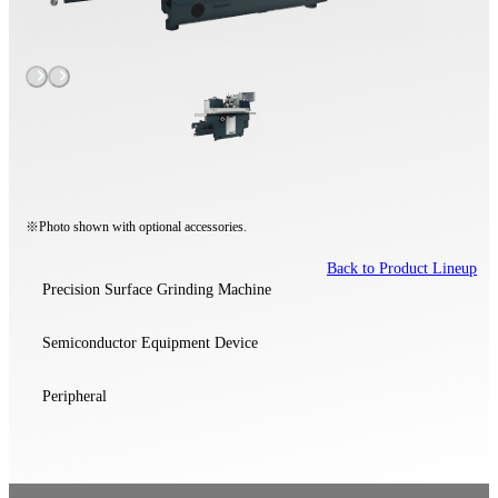
※Photo shown with optional accessories.
Back to Product Lineup
Precision Surface Grinding Machine
Semiconductor Equipment Device
Peripheral