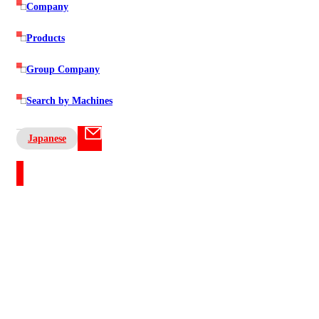
Company
Products
Group Company
Search by Machines
Japanese
Contact US