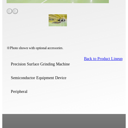
※Photo shown with optional accessories.
Back to Product Lineup
Precision Surface Grinding Machine
Semiconductor Equipment Device
Peripheral