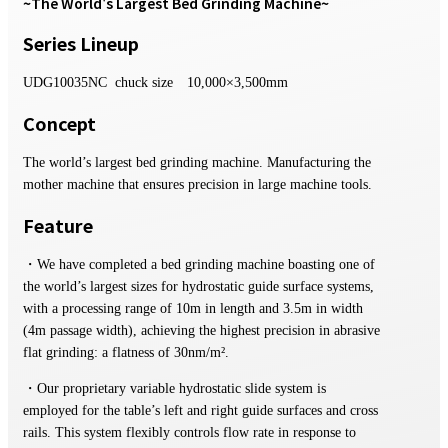
~The World's Largest Bed Grinding Machine~
Series Lineup
UDG10035NC chuck size 10,000×3,500mm
Concept
The world’s largest bed grinding machine. Manufacturing the
mother machine that ensures precision in large machine tools.
Feature
・We have completed a bed grinding machine boasting one of
the world’s largest sizes for hydrostatic guide surface systems,
with a processing range of 10m in length and 3.5m in width
(4m passage width), achieving the highest precision in abrasive
flat grinding: a flatness of 30nm/m².
・Our proprietary variable hydrostatic slide system is
employed for the table’s left and right guide surfaces and cross
rails. This system flexibly controls flow rate in response to