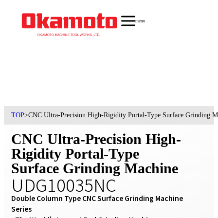
menu
TOP
>
CNC Ultra-Precision High-Rigidity Portal-Type Surface Grindin
CNC Ultra-Precision High-
Rigidity Portal-Type
Surface Grinding Machine
UDG10035NC
Double Column Type CNC Surface Grinding Machine 
Series
