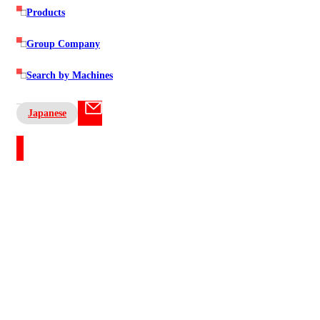
Products
Group Company
Search by Machines
Japanese
Contact US