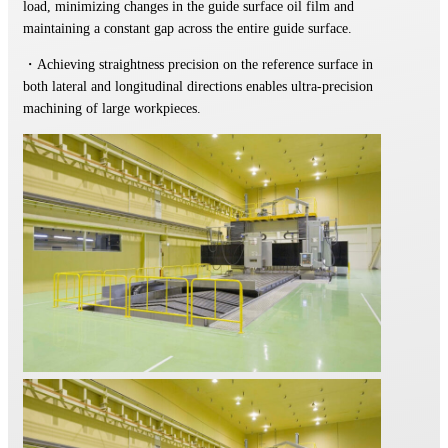
load, minimizing changes in the guide surface oil film and
maintaining a constant gap across the entire guide surface.
・Achieving straightness precision on the reference surface in
both lateral and longitudinal directions enables ultra-precision
machining of large workpieces.