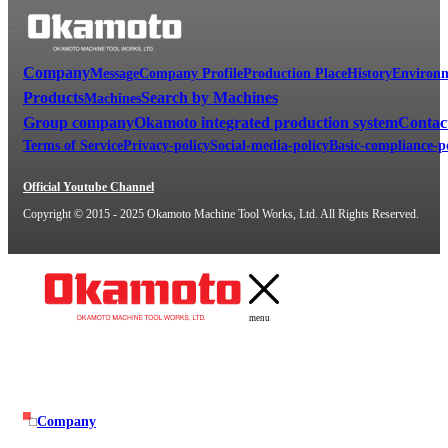
Company
Message
Company Profile
Production Place
History
Environm
Products
Search by Machines
Machines
Group company
Okamoto integrated production system
Contac
Terms of Service
Privacy-policy
Social-media-policy
Basic-compliance-p
Official Youtube Channel
Copyright © 2015 - 2025 Okamoto Machine Tool Works, Ltd. All Rights Reserved.
menu
Company