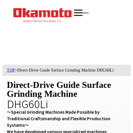
menu
TOP
>
Direct-Drive Guide Surface Grinding Machine DHG60Li
Direct-Drive Guide Surface
Grinding Machine
DHG60Li
〜Special Grinding Machines Made Possible by 
Traditional Craftsmanship and Flexible Production 
Systems〜

We have developed various specialized machines 