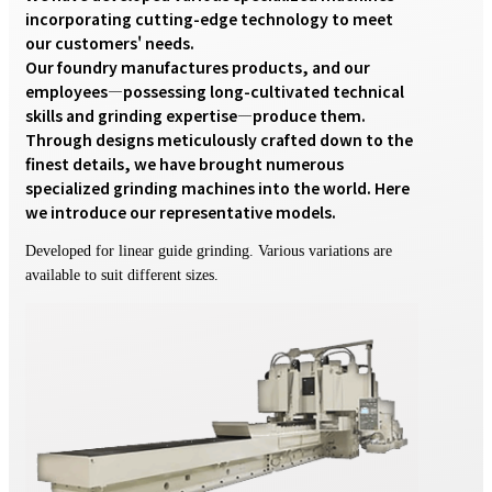
incorporating cutting-edge technology to meet 
our customers' needs.

Our foundry manufactures products, and our 
employees—possessing long-cultivated technical 
skills and grinding expertise—produce them. 
Through designs meticulously crafted down to the 
finest details, we have brought numerous 
specialized grinding machines into the world. Here 
we introduce our representative models.
Developed for linear guide grinding. Various variations are
available to suit different sizes.