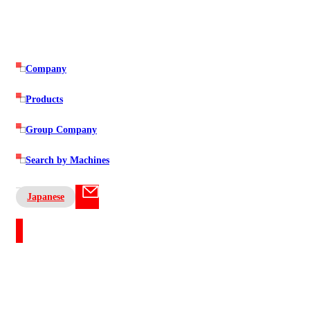
Company
Products
Group Company
Search by Machines
Japanese
Contact US