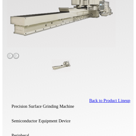
Back to Product Lineup
Precision Surface Grinding Machine
Semiconductor Equipment Device
Peripheral