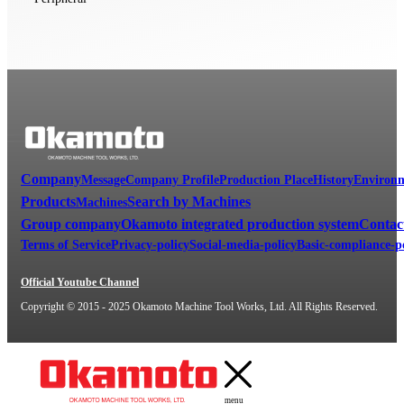
Company
Message
Company Profile
Production Place
History
Environm
Products
Search by Machines
Machines
Group company
Okamoto integrated production system
Contac
Terms of Service
Privacy-policy
Social-media-policy
Basic-compliance-p
Official Youtube Channel
Copyright © 2015 - 2025 Okamoto Machine Tool Works, Ltd. All Rights Reserved.
menu