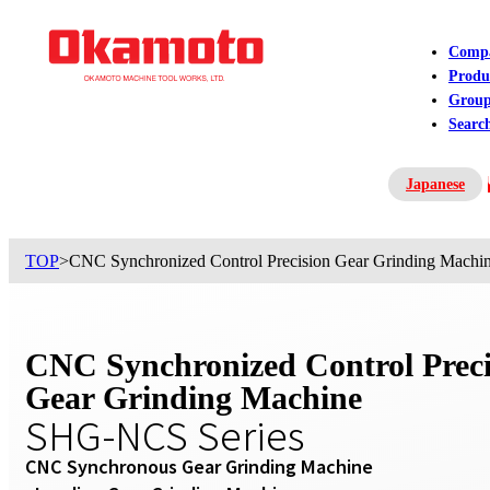
Comp
Produ
Grou
Searc
Japanese
Contact US
TOP
>
CNC Synchronized Control Precision Gear Grinding Mach
CNC Synchronized Control Preci
Gear Grinding Machine
SHG-NCS Series
CNC Synchronous Gear Grinding Machine
