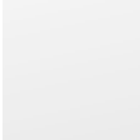
increases the encoder resolution and reduces synchronization error, 
improving pitch accuracy.
・Low-expansion castings are used in critical areas such as the wor
suppress thermal displacement. A machine structure that supports h
precision machining.
・By making the grinding wheel forming feed shaft a new standard 
automatic dressing cycles are now possible.
The twin rotary dressing system reduces dressing time and extend
life.