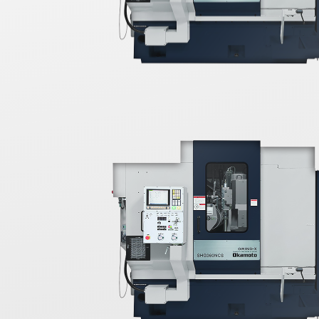
further
ktable to
igh-
feature,
s diamond