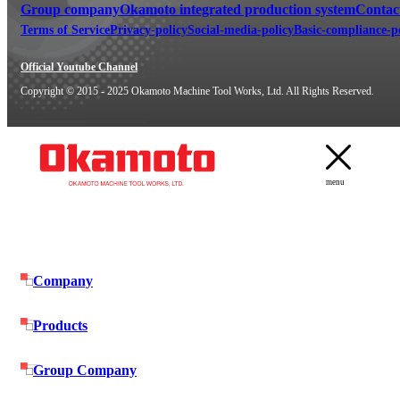
Group company
Okamoto integrated production system
Contac
Terms of Service
Privacy-policy
Social-media-policy
Basic-compliance-p
Official Youtube Channel
Copyright © 2015 - 2025 Okamoto Machine Tool Works, Ltd. All Rights Reserved.
menu
Company
Products
Group Company