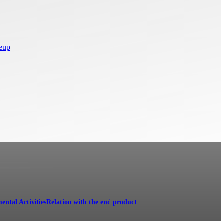
neup
ental Activities
Relation with the end product