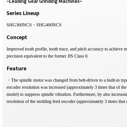
~Leading Gear Grinding Machines~
Series Lineup
SHG360NCS・SHG400NCS
Concept
Improved tooth profile, tooth trace, and pitch accuracy to achieve 
precision equivalent to the former JIS Class 0.
Feature
・The spindle motor was changed from belt-driven to a built-in typ
encoder resolution was increased (approximately 3 times that of the
model) to suppress spindle vibration. Furthermore, by also increasi
resolution of the molding feed encoder (approximately 3 times that 
previous model), tooth profile accuracy has been further improved.
・Mount the workpiece axis encoder directly below the workpiece 