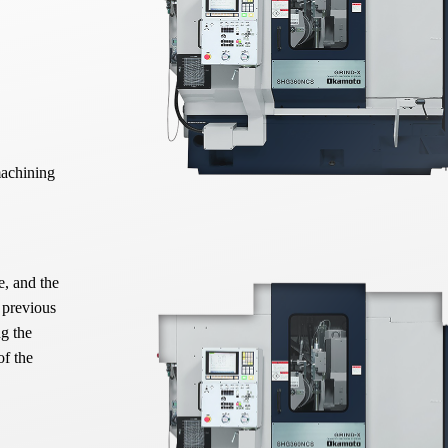
machining
e, and the
 previous
ng the
of the
axis. This