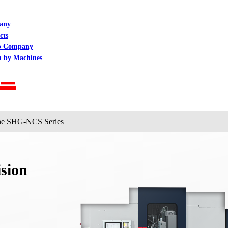
any
cts
p Company
h by Machines
ine SHG-NCS Series
sion