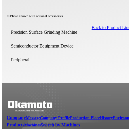
※Photo shown with optional accessories.
Back to Product Li
Precision Surface Grinding Machine
Semiconductor Equipment Device
Peripheral
Company
Message
Company Profile
Production Place
History
Environm
Products
Search by Machines
Machines