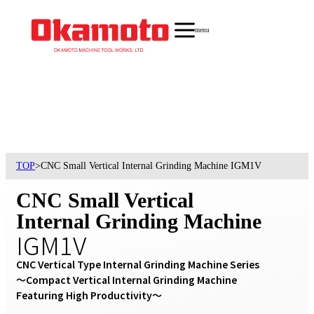
menu
TOP
>
CNC Small Vertical Internal Grinding Machine IGM1V
CNC Small Vertical
Internal Grinding Machine
IGM1V
CNC Vertical Type Internal Grinding Machine Series

〜Compact Vertical Internal Grinding Machine 
Featuring High Productivity〜