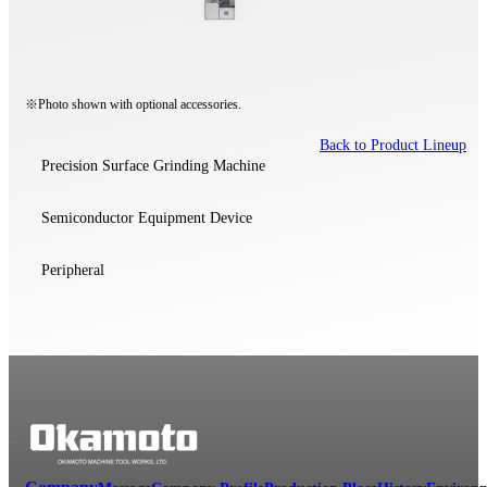
※Photo shown with optional accessories.
Back to Product Lineup
Precision Surface Grinding Machine
Semiconductor Equipment Device
Peripheral