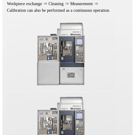
Workpiece exchange ⇒ Cleaning ⇒ Measurement ⇒
Calibration can also be performed as a continuous operation.