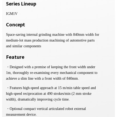
Series Lineup
IGM1V
Concept
Space-saving internal grinding machine with 840mm width for
medium-lot mass production machining of automotive parts
and similar components
Feature
・Designed with a premise of keeping the front width under
1m, thoroughly re-examining every mechanical component to
achieve a slim line with a front width of 840mm.
・Features high-speed approach at 15 m/min table speed and
high-speed reciprocation at 490 strokes/min (2 mm stroke
width), dramatically improving cycle time.
・Optional compact vertical articulated robot external
measurement device.