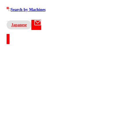
Search by Machines
Japanese
Contact US