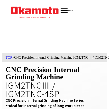
menu
TOP
>
CNC Precision Internal Grinding Machine IGM2TNCⅢ / IGM2TN
CNC Precision Internal
Grinding Machine
IGM2TNCⅢ /
IGM2TNC-4SP
CNC Precision Internal Grinding Machine Series

〜Ideal for internal grinding of long workpieces 