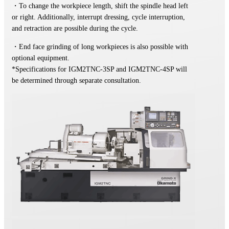
・To change the workpiece length, shift the spindle head left
or right. Additionally, interrupt dressing, cycle interruption,
and retraction are possible during the cycle.
・End face grinding of long workpieces is also possible with
optional equipment.
*Specifications for IGM2TNC-3SP and IGM2TNC-4SP will
be determined through separate consultation.