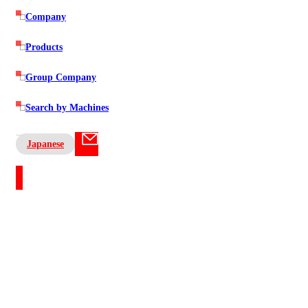
Company
Products
Group Company
Search by Machines
Japanese
Contact US