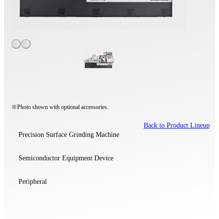
※Photo shown with optional accessories.
Back to Product Lineup
Precision Surface Grinding Machine
Semiconductor Equipment Device
Peripheral