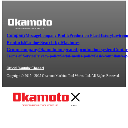
Company
Message
Company Profile
Production Place
History
Environm
Products
Search by Machines
Machines
Group company
Okamoto integrated production system
Contac
Terms of Service
Privacy-policy
Social-media-policy
Basic-compliance-p
Official Youtube Channel
Copyright © 2015 - 2025 Okamoto Machine Tool Works, Ltd. All Rights Reserved.
menu