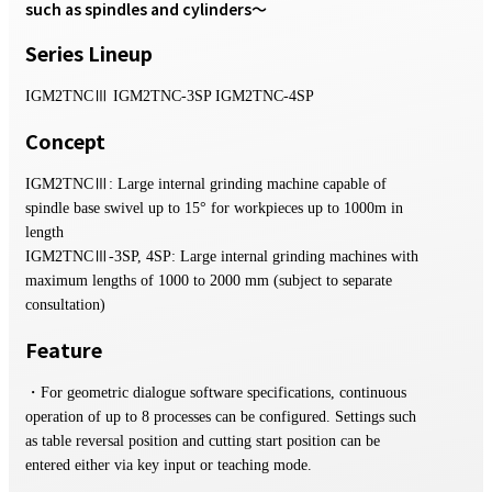
such as spindles and cylinders〜
Series Lineup
IGM2TNCⅢ IGM2TNC-3SP IGM2TNC-4SP
Concept
IGM2TNCⅢ: Large internal grinding machine capable of
spindle base swivel up to 15° for workpieces up to 1000m in
length
IGM2TNCⅢ-3SP, 4SP: Large internal grinding machines with
maximum lengths of 1000 to 2000 mm (subject to separate
consultation)
Feature
・For geometric dialogue software specifications, continuous
operation of up to 8 processes can be configured. Settings such
as table reversal position and cutting start position can be
entered either via key input or teaching mode.