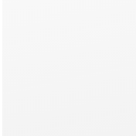
Package
MM415 and MM420 are sold as packaged products.
For more details, please contact your nearest sales office.
Package Contents
① Up/Down Fast-Forward Device
② Upper Dressing Device
③Vacuum Suction Water Injection Device with Magnetic Separato
④ Up/Down and Forward/Backward Digital Scale
⑤ Electromagnetic Chuck 450×150mm
⑥Demagnetization Controller, Magnetic Force Adjustable Type
⑦ Waterproof Cover