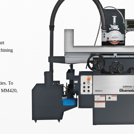
art
chining
ties. To
nd MM420,
spindle
, it
nents to