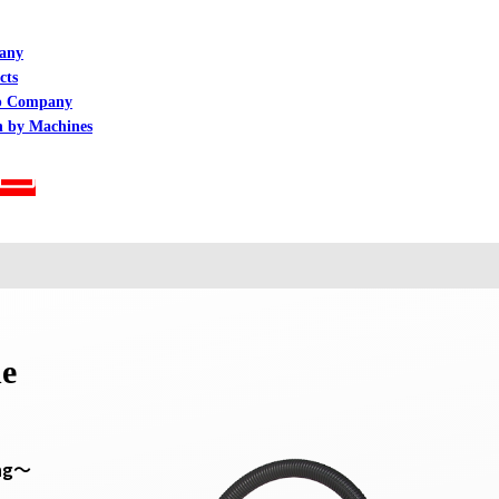
any
cts
p Company
h by Machines
ne
ing～