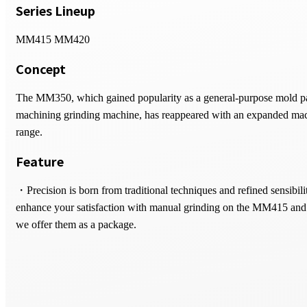
Series Lineup
MM415 MM420
Concept
The MM350, which gained popularity as a general-purpose mold p
machining grinding machine, has reappeared with an expanded ma
range.
Feature
・Precision is born from traditional techniques and refined sensibili
enhance your satisfaction with manual grinding on the MM415 a
we offer them as a package.
・Featuring a high-rigidity design with a standard 1.5kW grinding 
motor delivering the light handle torque essential for manual shaping
supports everything from high-efficiency machining of mold compo
fine shaping operations.