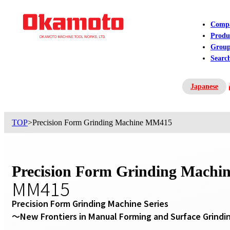
Comp
Produ
Grou
Searc
Japanese
Contact US
TOP
>
Precision Form Grinding Machine MM415
Precision Form Grinding Machi
MM415
Precision Form Grinding Machine Series

～New Frontiers in Manual Forming and Surface Grind